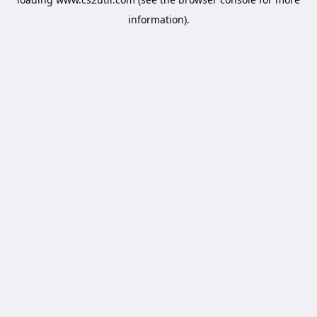
information).