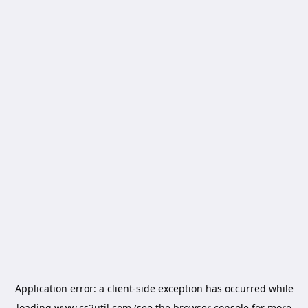
Application error: a
client
-side exception has occurred while
loading
www.cs2util.com
(see the
browser console
for more