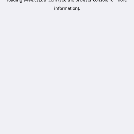
information).