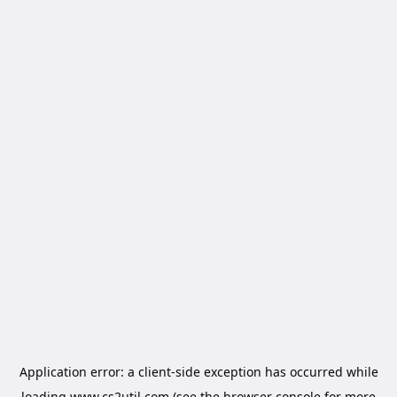
Application error: a
client
-side exception has occurred while
loading
www.cs2util.com
(see the
browser console
for more