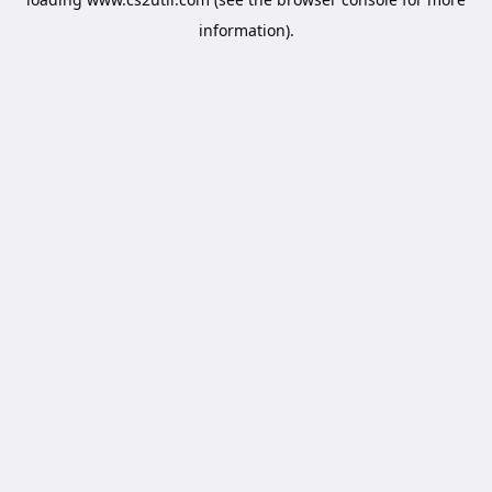
information).