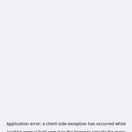
Application error: a
client
-side exception has occurred while
loading
www.cs2util.com
(see the
browser console
for more