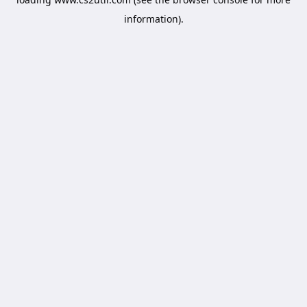
information).