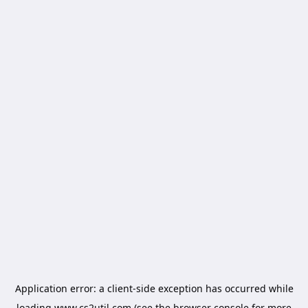
Application error: a
client
-side exception has occurred while
loading
www.cs2util.com
(see the
browser console
for more