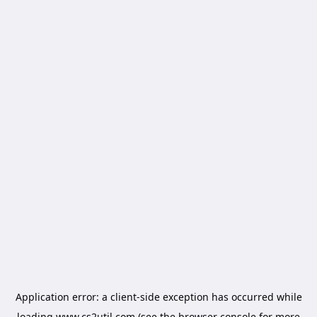
Application error: a
client
-side exception has occurred while
loading
www.cs2util.com
(see the
browser console
for more