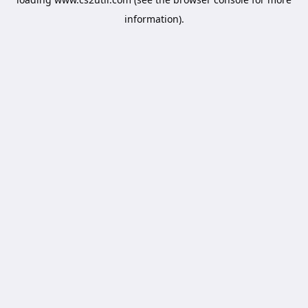
information).