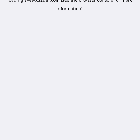
information).