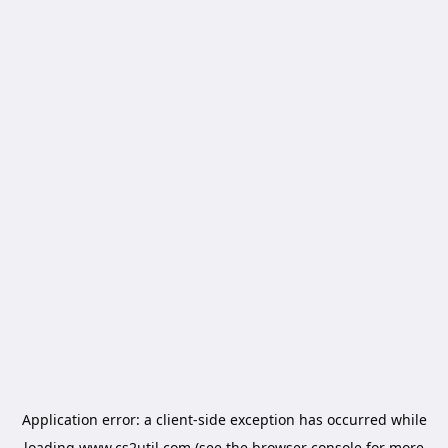
Application error: a
client
-side exception has occurred while
loading
www.cs2util.com
(see the
browser console
for more