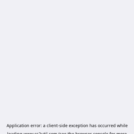
Application error: a
client
-side exception has occurred while
loading
www.cs2util.com
(see the
browser console
for more