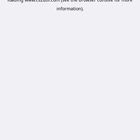
information).