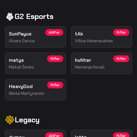
G2 Esports
AWPer
Rifler
SunPayus
tAk
Alvaro Garcia
Villius Keserauskas
Rifler
Rifler
matys
huNter
Matúš Šimko
Nemanja Kovač
Rifler
HeavyGod
Nikita Martynenko
Legacy
AWPer
Rifler