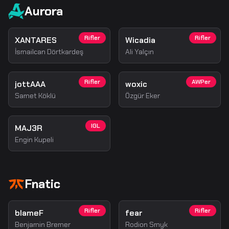
Aurora
Rifler
Rifler
XANTARES
Wicadia
İsmailсan Dörtkardeş
Ali Yalçın
Rifler
AWPer
jottAAA
woxic
Samet Köklü
Özgür Eker
IGL
MAJ3R
Engin Kupeli
Fnatic
Rifler
Rifler
blameF
fear
Benjamin Bremer
Rodion Smyk