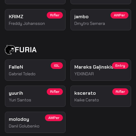
Rifler
AWPer
KRIMZ
jambo
Freddy Johansson
Dmytro Semera
FURIA
IGL
Entry
FalleN
Mareks Gaļinskis
Gabriel Toledo
YEKINDAR
Rifler
Rifler
yuurih
kscerato
Yuri Santos
Kaike Cerato
AWPer
molodoy
Danil Golubenko