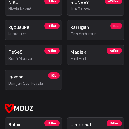
Rifler
AWPer
NiKo
m0NESY
Nikola Kovač
Ilya Osipov
Rifler
IGL
kyousuke
karrigan
kyousuke
Finn Andersen
Rifler
Rifler
TeSeS
Magisk
René Madsen
Emil Reif
IGL
kyxsan
Damjan Stoilkovski
MOUZ
Rifler
Rifler
Spinx
Jimpphat