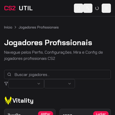
CS2
UTIL
Switch language
Togg
Início
Jogadores Profissionais
Jogadores Profissionais
Navegue pelos Perfis, Configurações, Mira e Config de
jogadores profissionais CS2
Vitality
AWPer
Lurker