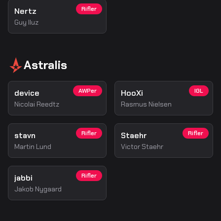
Rifler
Nertz
Guy Iluz
Astralis
AWPer
IGL
device
HooXi
Nicolai Reedtz
Rasmus Nielsen
Rifler
Rifler
stavn
Staehr
Martin Lund
Victor Staehr
Rifler
jabbi
Jakob Nygaard