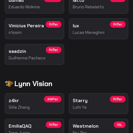
dumau
latto
Eduardo Wolkme
Bruno Rebelatto
Rifler
Rifler
Vinicius Pereira
lux
n1ssim
Lucas Meneghini
Rifler
saadzin
Guilherme Pacheco
Lynn Vision
AWPer
Rifler
z4kr
Starry
SiKe Zhang
Lizhi Ye
Rifler
IGL
EmiliaQAQ
Westmelon
Tang Junjie
Niu Zhe