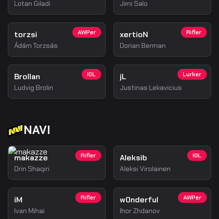
Lotan Giladi
Jimi Salo
AWPer
Rifler
torzsi
xertioN
Ádám Torzsás
Dorian Berman
IGL
Lurker
Brollan
jL
Ludvig Brolin
Justinas Lekavicius
NAVI
Rifler
IGL
makazze
Aleksib
Drin Shaqiri
Aleksi Virolainen
Rifler
AWPer
iM
w0nderful
Ivan Mihai
Ihor Zhdanov