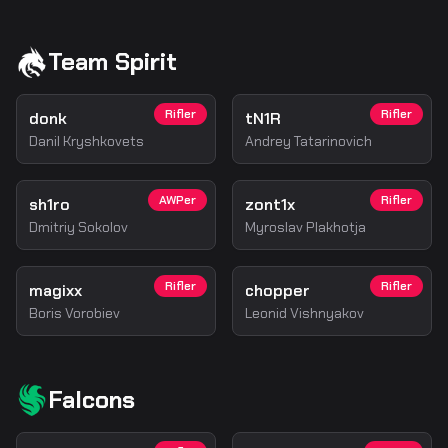
Team Spirit
Rifler
Rifler
donk
tN1R
Danil Kryshkovets
Andrey Tatarinovich
AWPer
Rifler
sh1ro
zont1x
Dmitriy Sokolov
Myroslav Plakhotja
Rifler
Rifler
magixx
chopper
Boris Vorobiev
Leonid Vishnyakov
Falcons