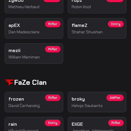
ZywOo
ropz
Mathieu Herbaut
Robin Kool
Rifler
Entry
apEX
flameZ
Dan Madesclaire
Shahar Shushan
Rifler
mezii
William Merriman
FaZe Clan
Rifler
AWPer
frozen
broky
David Čerňanský
Helvijs Saukants
Entry
Rifler
rain
EliGE
Håvard Nygaard
Jonathan Jablonowski