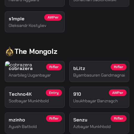
AWPer
s1mple
Oleksandr Kostyliev
The Mongolz
Rifler
Rifler
cobrazera
bLitz
Anarbileg Uuganbayar
Byambasuren Garidmagnai
Entry
AWPer
Techno4K
910
Sodbayar Munkhbold
Usukhbayar Banzragch
Rifler
Rifler
mzinho
Senzu
Ayush Batbold
Azbayar Munkhbold