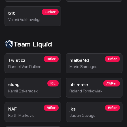
Lurker
b1t
Valerii Vakhovskyi
Team Liquid
Rifler
Rifler
Twistzz
malbsMd
Russel Van Dulken
Mario Samayoa
IGL
AWPer
siuhy
ultimate
Kamil Szkaradek
Roland Tomkowiak
Rifler
Rifler
NAF
jks
Keith Markovic
Justin Savage