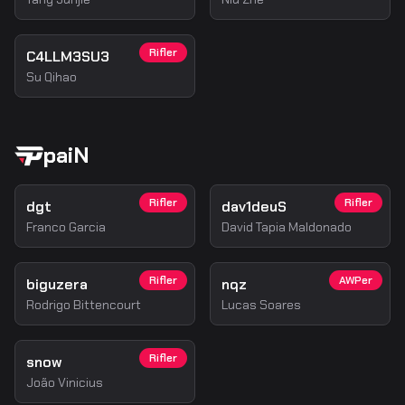
Rifler
C4LLM3SU3
Su Qihao
paiN
Rifler
Rifler
dgt
dav1deuS
Franco Garcia
David Tapia Maldonado
Rifler
AWPer
biguzera
nqz
Rodrigo Bittencourt
Lucas Soares
Rifler
snow
João Vinicius