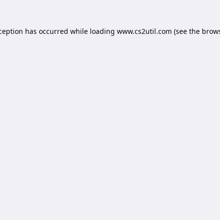
xception has occurred while loading
www.cs2util.com
(see the
brows