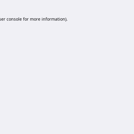
er console
for more information).