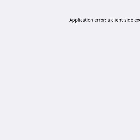
Application error: a
client
-side e