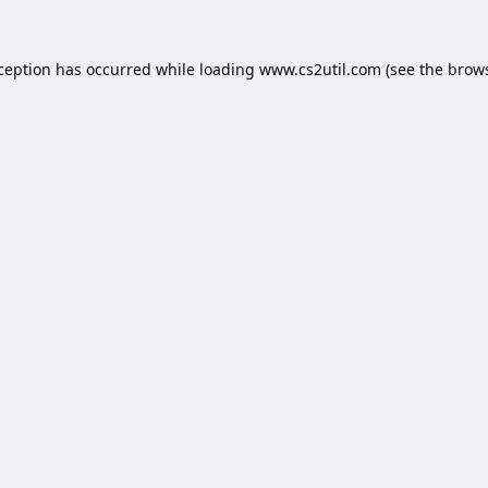
xception has occurred while loading
www.cs2util.com
(see the
brows