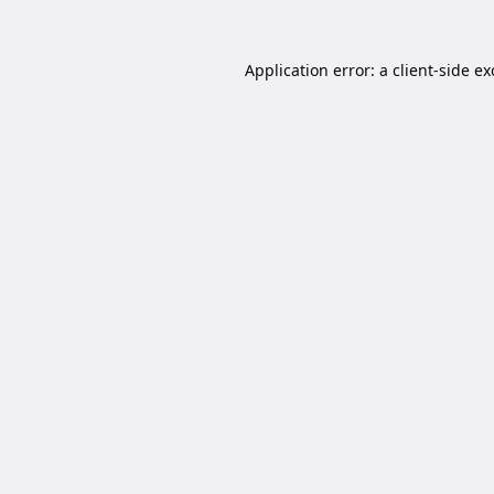
Application error: a
client
-side e