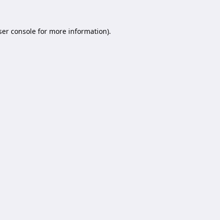
er console
for more information).