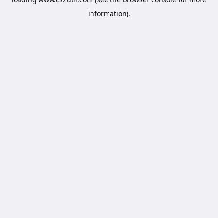
information).