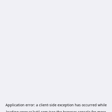
Application error: a
client
-side exception has occurred while
loading
www.cs2util.com
(see the
browser console
for more