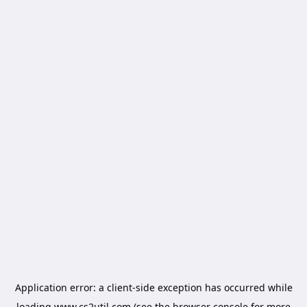
Application error: a
client
-side exception has occurred while
loading
www.cs2util.com
(see the
browser console
for more