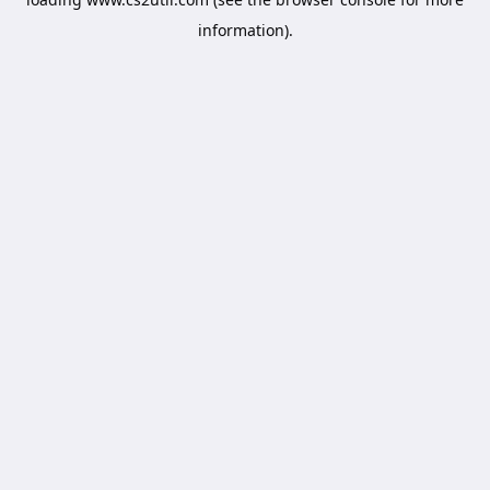
information).