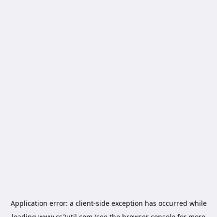
Application error: a
client
-side exception has occurred while
loading
www.cs2util.com
(see the
browser console
for more