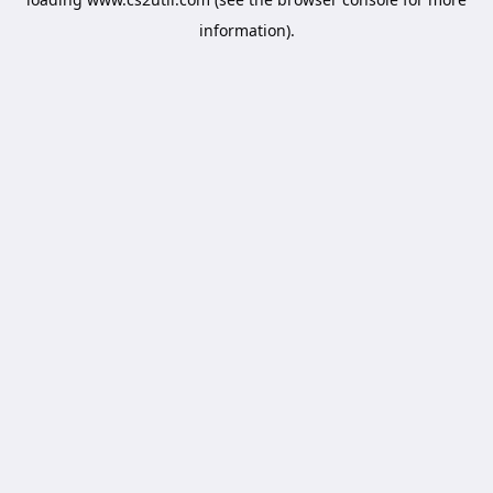
information).