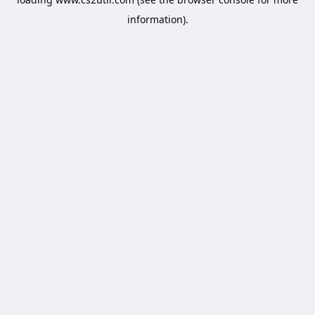
information).