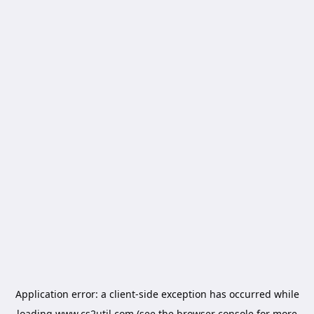
Application error: a
client
-side exception has occurred while
loading
www.cs2util.com
(see the
browser console
for more