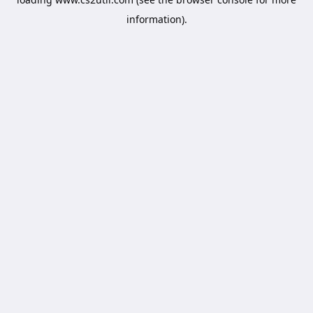
information).