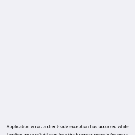
Application error: a
client
-side exception has occurred while
loading
www.cs2util.com
(see the
browser console
for more