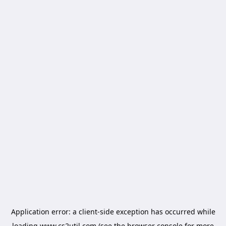
Application error: a
client
-side exception has occurred while
loading
www.cs2util.com
(see the
browser console
for more