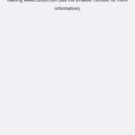
information).