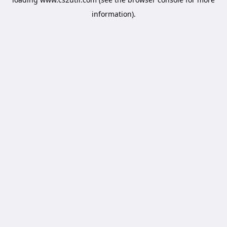
information).