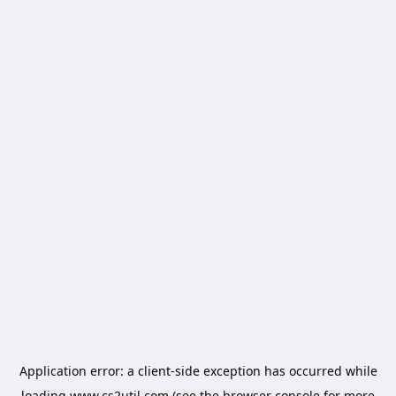
Application error: a
client
-side exception has occurred while
loading
www.cs2util.com
(see the
browser console
for more