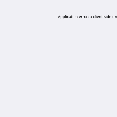
Application error: a
client
-side e