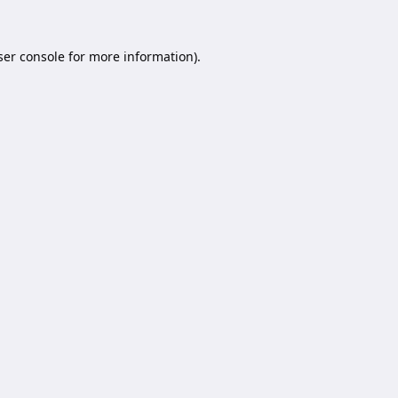
er console
for more information).