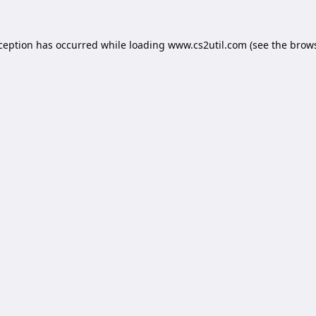
xception has occurred while loading
www.cs2util.com
(see the
brows