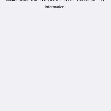
information).