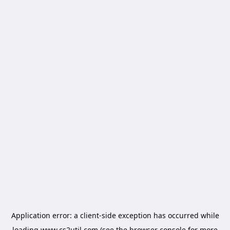
Application error: a
client
-side exception has occurred while
loading
www.cs2util.com
(see the
browser console
for more