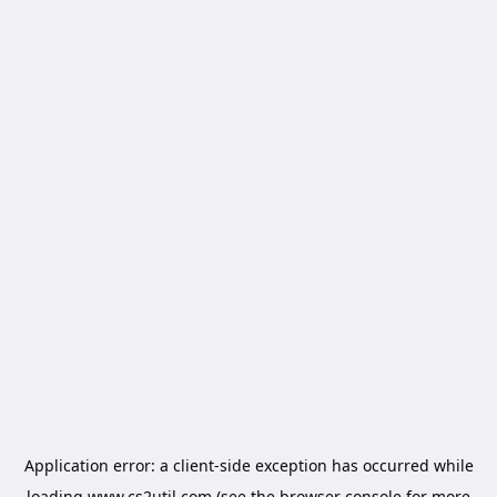
Application error: a
client
-side exception has occurred while
loading
www.cs2util.com
(see the
browser console
for more