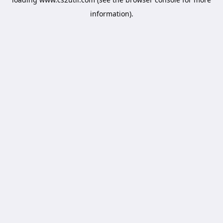
information).