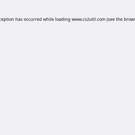
xception has occurred while loading
www.cs2util.com
(see the
brows