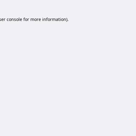
er console
for more information).