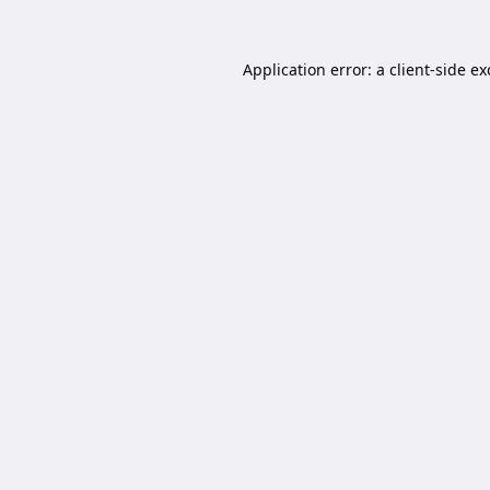
Application error: a
client
-side e