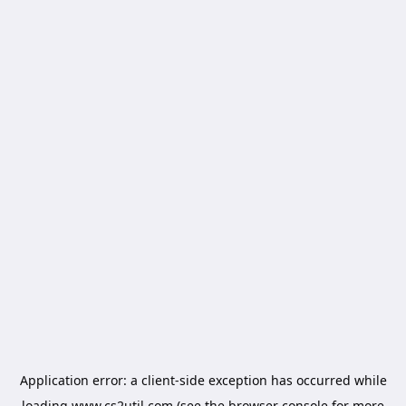
Application error: a
client
-side exception has occurred while
loading
www.cs2util.com
(see the
browser console
for more