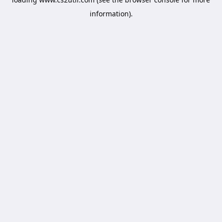
information).