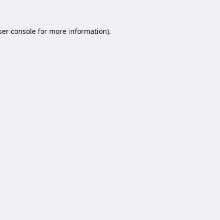
er console
for more information).