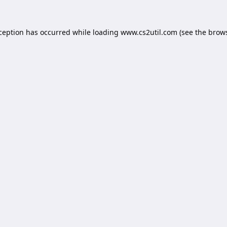
xception has occurred while loading
www.cs2util.com
(see the
brows