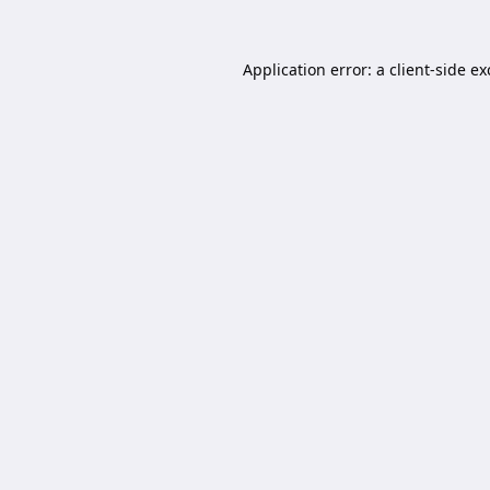
Application error: a
client
-side e