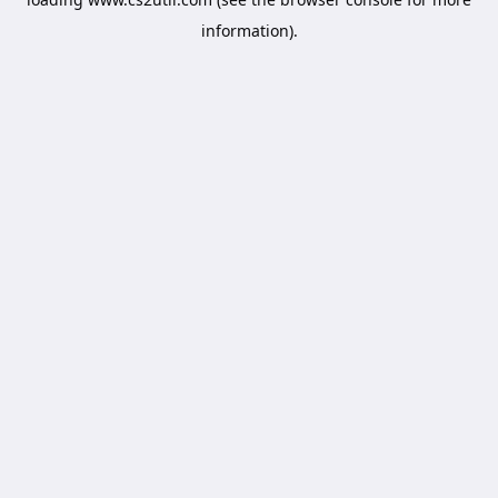
information).