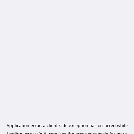
Application error: a
client
-side exception has occurred while
loading
www.cs2util.com
(see the
browser console
for more