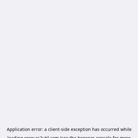
Application error: a
client
-side exception has occurred while
loading
www.cs2util.com
(see the
browser console
for more