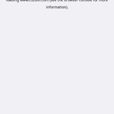
information).