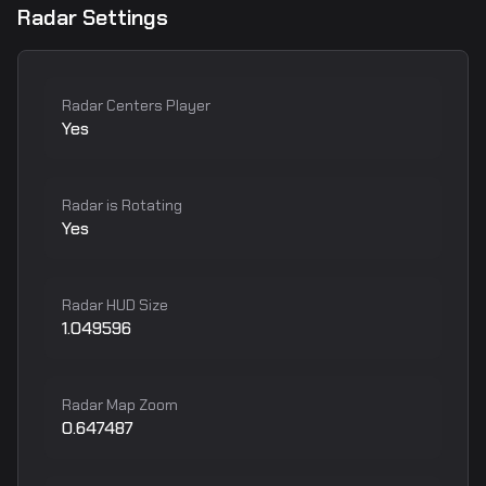
Radar Settings
Radar Centers Player
Yes
Radar is Rotating
Yes
Radar HUD Size
1.049596
Radar Map Zoom
0.647487