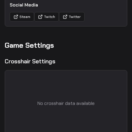
Social Media
Steam
Twitch
Twitter
Game Settings
Crosshair Settings
No crosshair data available