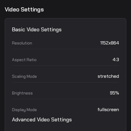
Video Settings
Basic Video Settings
1152x864
Resolution
4:3
Aspect Ratio
stretched
Scaling Mode
95%
Brightness
fullscreen
Display Mode
Advanced Video Settings