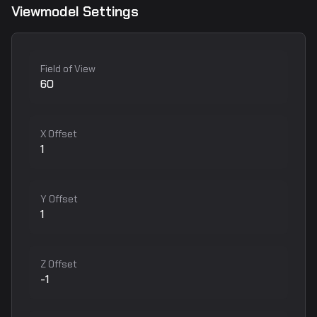
Viewmodel Settings
Field of View
60
X Offset
1
Y Offset
1
Z Offset
-1