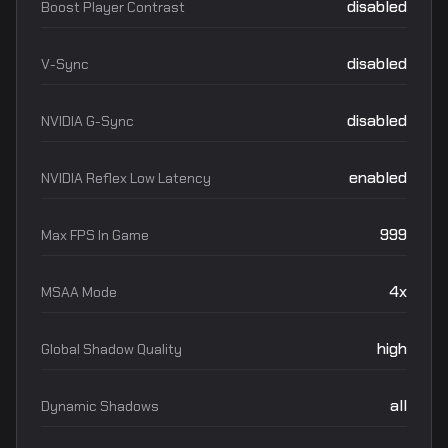
disabled
Boost Player Contrast
disabled
V-Sync
disabled
NVIDIA G-Sync
enabled
NVIDIA Reflex Low Latency
999
Max FPS In Game
4x
MSAA Mode
high
Global Shadow Quality
all
Dynamic Shadows