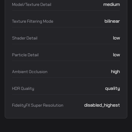
medium
Model/Texture Detail
bilinear
Texture Filtering Mode
low
Shader Detail
low
Particle Detail
high
Ambient Occlusion
quality
HDR Quality
disabled_highest
FidelityFX Super Resolution