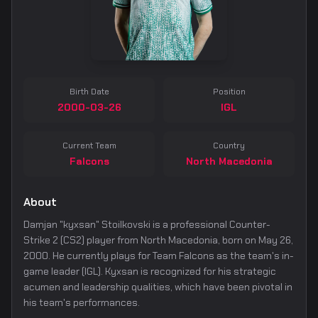
Birth Date
Position
2000-03-26
IGL
Current Team
Country
Falcons
North Macedonia
About
Damjan "kyxsan" Stoilkovski is a professional Counter-
Strike 2 (CS2) player from North Macedonia, born on May 26,
2000. He currently plays for Team Falcons as the team's in-
game leader (IGL). Kyxsan is recognized for his strategic
acumen and leadership qualities, which have been pivotal in
his team's performances.