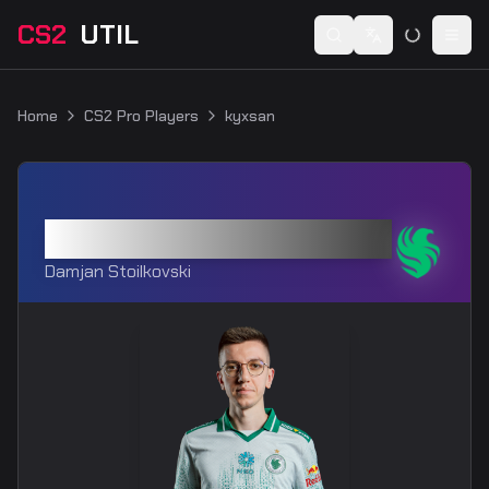
CS2
UTIL
Switch language
Togg
Home
CS2 Pro Players
kyxsan
kyxsan
Damjan Stoilkovski