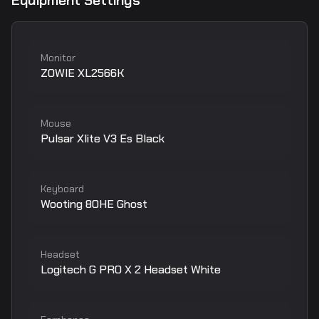
Equipment Settings
Monitor
ZOWIE XL2566K
Mouse
Pulsar Xlite V3 Es Black
Keyboard
Wooting 80HE Ghost
Headset
Logitech G PRO X 2 Headset White