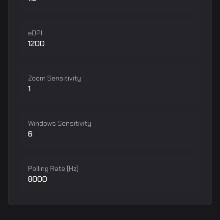
eDPI
1200
Zoom Sensitivity
1
Windows Sensitivity
6
Polling Rate (Hz)
8000