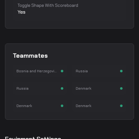
Toggle Shape With Scoreboard
Yes
NiKo
m0NESY
Teammates
Nikola Kovač
Ilya Osipov
kyousuke
karrigan
Rifler
AWPer
Bosnia and Herzegovina
Russia
kyousuke
Finn Andersen
TeSeS
Magisk
Rifler
IGL
Russia
Denmark
René Madsen
Emil Reif
Rifler
Rifler
Denmark
Denmark