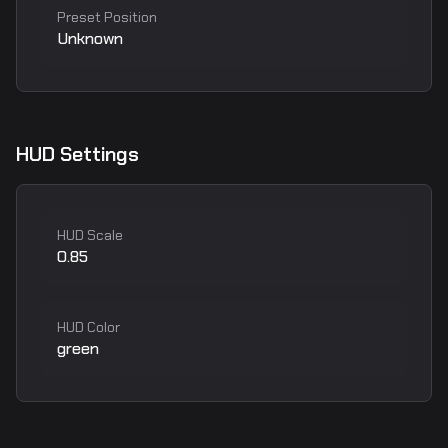
Preset Position
Unknown
HUD Settings
HUD Scale
0.85
HUD Color
green