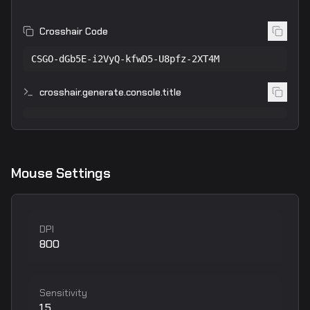
Crosshair Code
CSGO-dGb5E-i2VyQ-kfwD5-U8pfz-2XT4M
crosshair.generate.console.title
Mouse Settings
DPI
800
Sensitivity
1.5