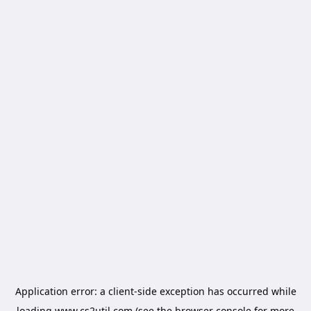
Application error: a
client
-side exception has occurred while
loading
www.cs2util.com
(see the
browser console
for more