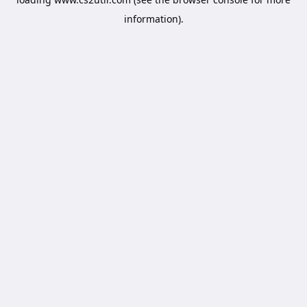
information).