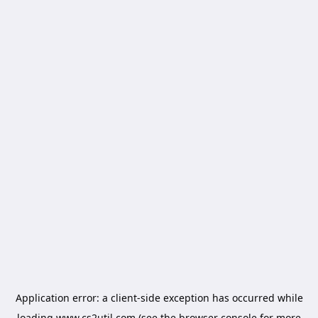
Application error: a
client
-side exception has occurred while
loading
www.cs2util.com
(see the
browser console
for more