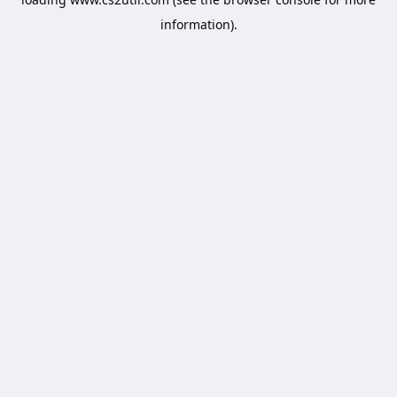
information).