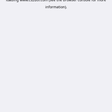
information).