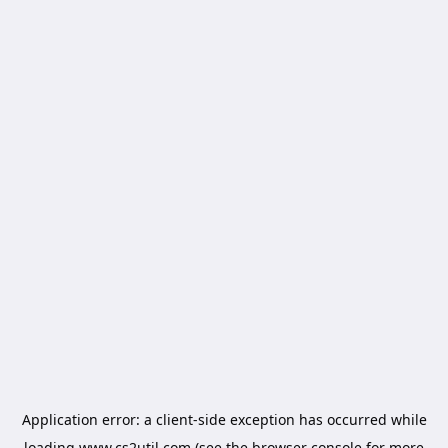
Application error: a
client
-side exception has occurred while
loading
www.cs2util.com
(see the
browser console
for more