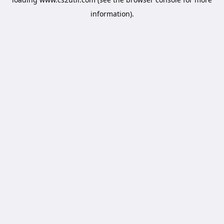
information).