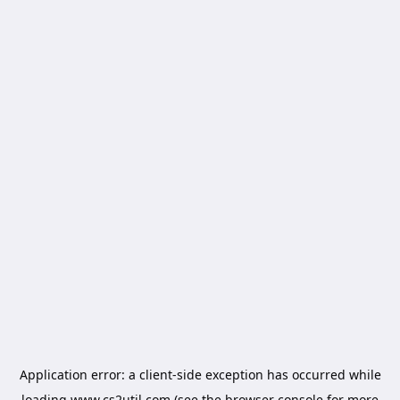
Application error: a
client
-side exception has occurred while
loading
www.cs2util.com
(see the
browser console
for more