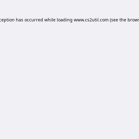
xception has occurred while loading
www.cs2util.com
(see the
brows