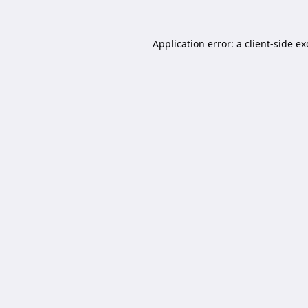
Application error: a
client
-side e