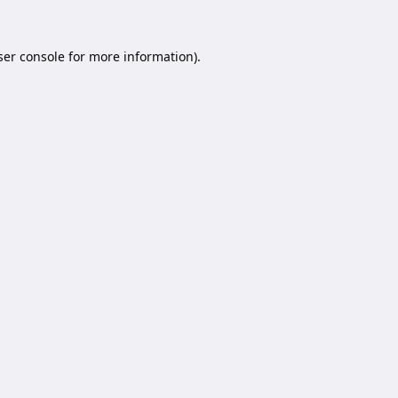
er console
for more information).