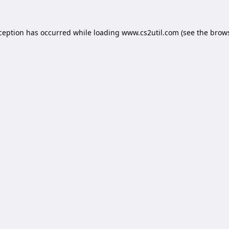
xception has occurred while loading
www.cs2util.com
(see the
brows