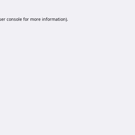
er console
for more information).