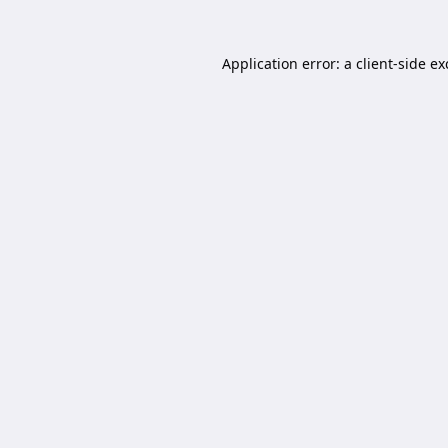
Application error: a
client
-side e