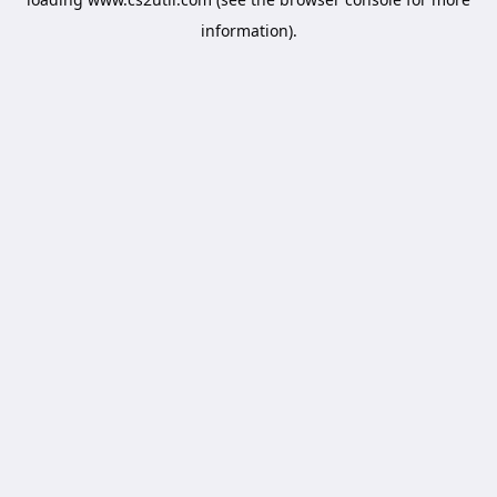
information).