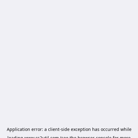
Application error: a
client
-side exception has occurred while
loading
www.cs2util.com
(see the
browser console
for more