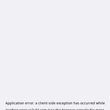
Application error: a
client
-side exception has occurred while
loading
www.cs2util.com
(see the
browser console
for more