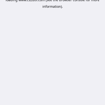
information).