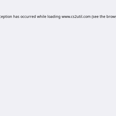
xception has occurred while loading
www.cs2util.com
(see the
brows