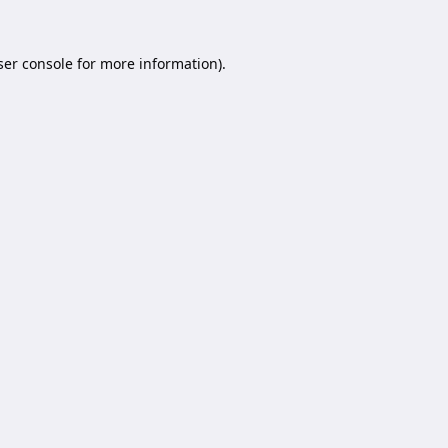
er console
for more information).