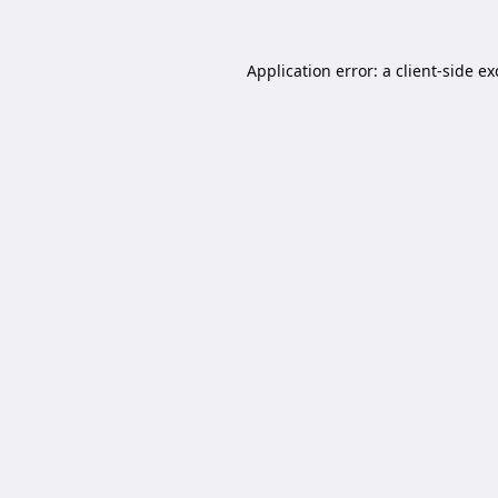
Application error: a
client
-side e