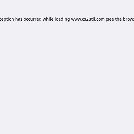
xception has occurred while loading
www.cs2util.com
(see the
brows