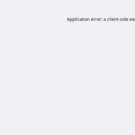
Application error: a
client
-side e