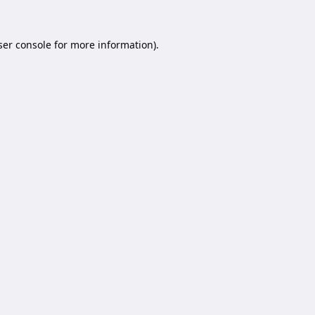
er console
for more information).