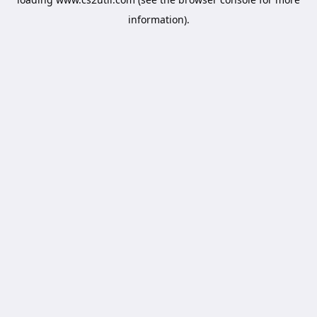
information).