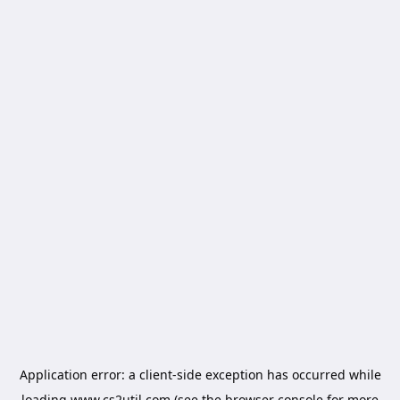
Application error: a
client
-side exception has occurred while
loading
www.cs2util.com
(see the
browser console
for more