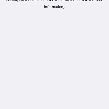
information).