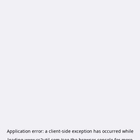
Application error: a
client
-side exception has occurred while
loading
www.cs2util.com
(see the
browser console
for more