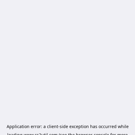
Application error: a
client
-side exception has occurred while
loading
www.cs2util.com
(see the
browser console
for more