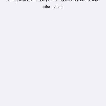
information).