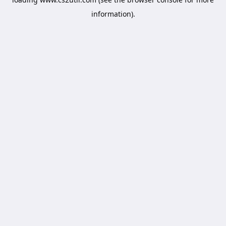
information).