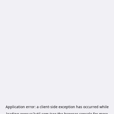
Application error: a
client
-side exception has occurred while
loading
www.cs2util.com
(see the
browser console
for more