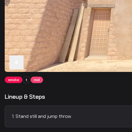
smoke
t
mid
Lineup & Steps
Stand still and jump throw.