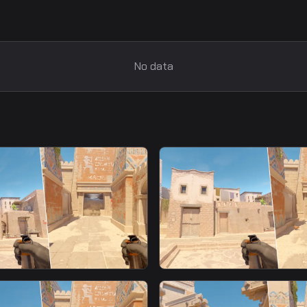
No data
smoke