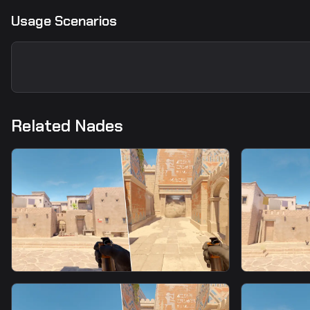
Usage Scenarios
Related Nades
smoke
smoke