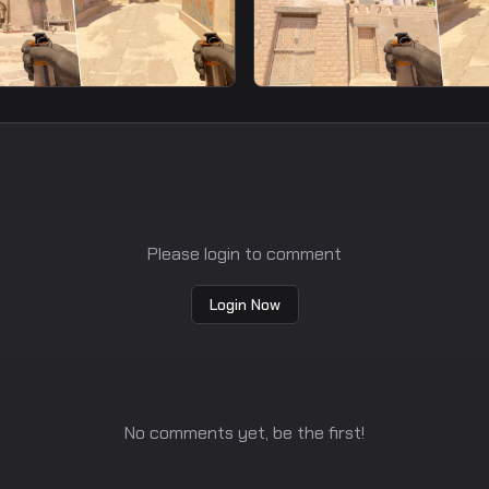
smoke
ast Smoke From T
Window Fast Smoke Fr
Spawn9
Please login to comment
Login Now
No comments yet, be the first!