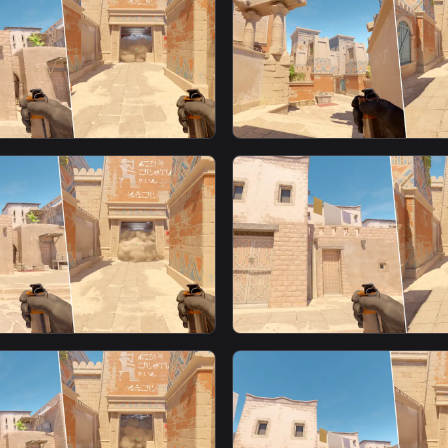
moke From T Spawn13
Window Fast Smoke Fr
Spawn1
smoke
ast Smoke From T
Window Smoke From T
smoke
ast Smoke From T
Window Fast Smoke Fr
Spawn4