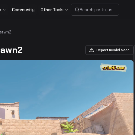
s
Community
Other Tools
Search posts, users, or share
pawn2
pawn2
Report Invalid Nade