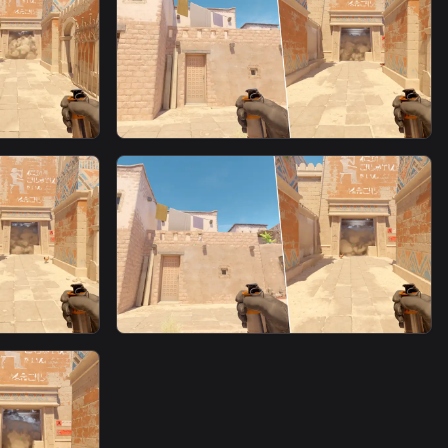
om T
Window Fast Smoke From T
Spawn7
smoke
 Spawn16
Window Fast Smoke From T
Spawn5
smoke
om T
Window Fast Smoke From T
Spawn6