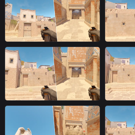
Window Smoke From T Spawn
Window S
smoke
smoke
Window Smoke From T Spawn15
Window F
Spawn3
smoke
smoke
Window Fast Smoke From T
Window F
Spawn10
Spawn11