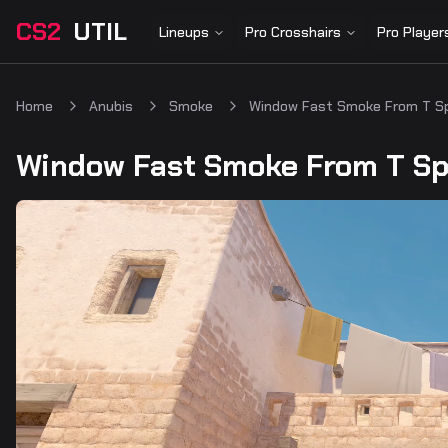
CS2
UTIL
Lineups
Pro Crosshairs
Pro Player
Home
Anubis
Smoke
Window Fast Smoke From T S
Window Fast Smoke From T S