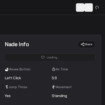
 codes...
Toggle theme
Switch lan
Nade Info
Share
Loading...
Mouse Button
Air Time
Left Click
5.9
Jump Throw
Movement
Yes
Standing