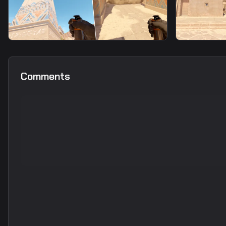
smoke
smoke
Top Mid Smoke From T Spawn
Window F
Comments
Spawn8