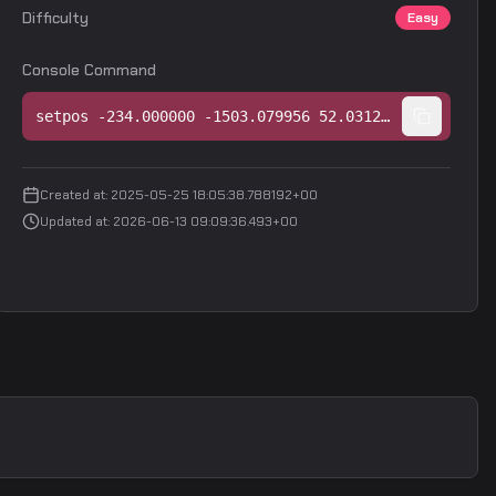
Difficulty
Easy
Console Command
setpos -234.000000 -1503.079956 52.031250;setang -14.317549 86.650276 0.000000
Created at
:
2025-05-25 18:05:38.788192+00
Updated at
:
2026-06-13 09:09:36.493+00