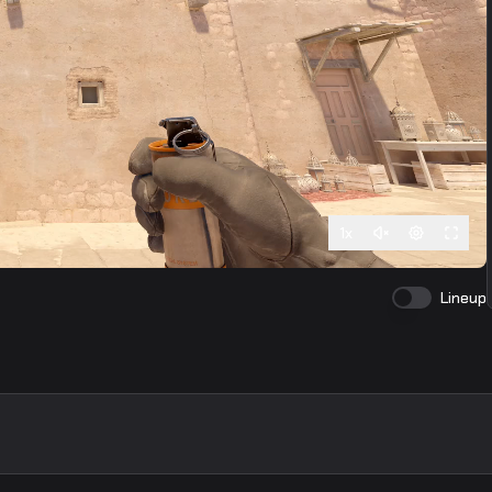
1
x
Lineup