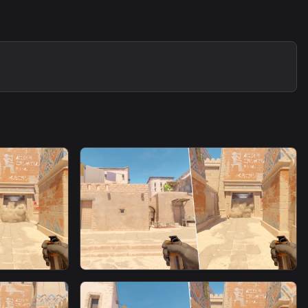
smoke