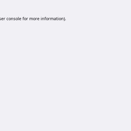
er console
for more information).