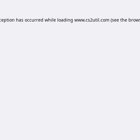
xception has occurred while loading
www.cs2util.com
(see the
brows