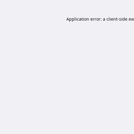
Application error: a
client
-side e