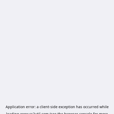
Application error: a
client
-side exception has occurred while
loading
www.cs2util.com
(see the
browser console
for more