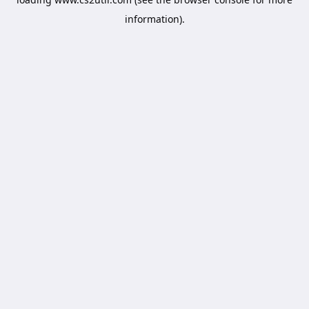
information).