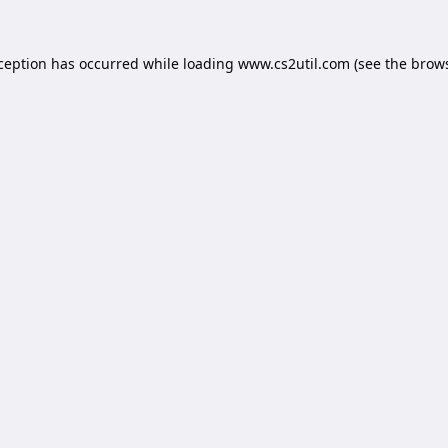
xception has occurred while loading
www.cs2util.com
(see the
brows