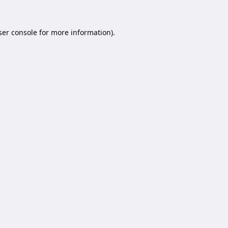
er console
for more information).