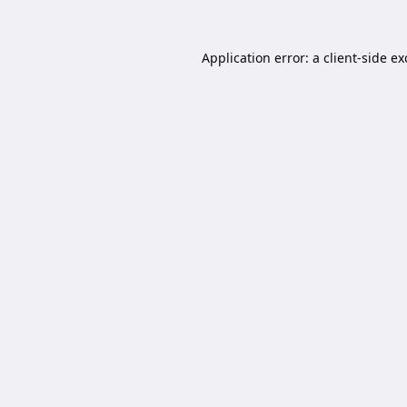
Application error: a
client
-side e