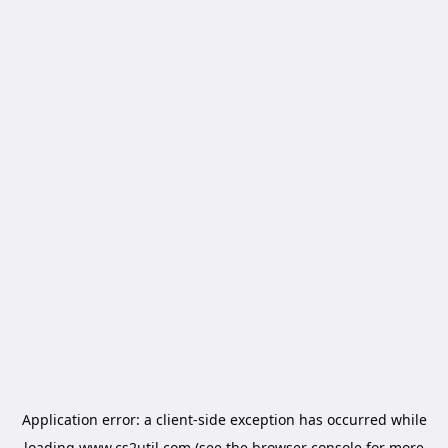
Application error: a
client
-side exception has occurred while
loading
www.cs2util.com
(see the
browser console
for more