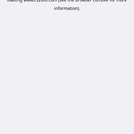
information).