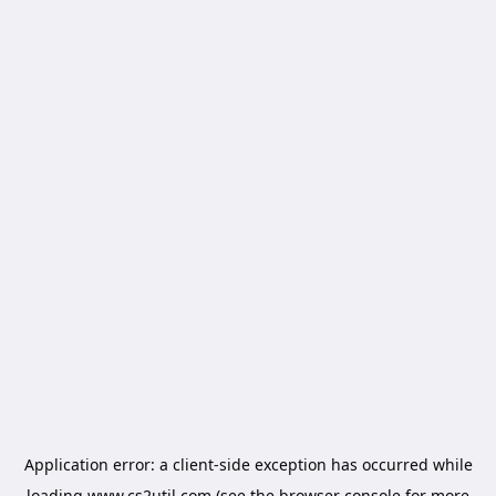
Application error: a
client
-side exception has occurred while
loading
www.cs2util.com
(see the
browser console
for more