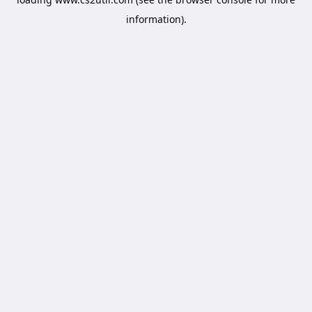
information).