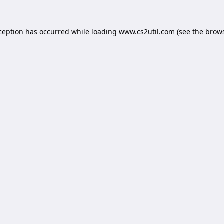
xception has occurred while loading
www.cs2util.com
(see the
brows