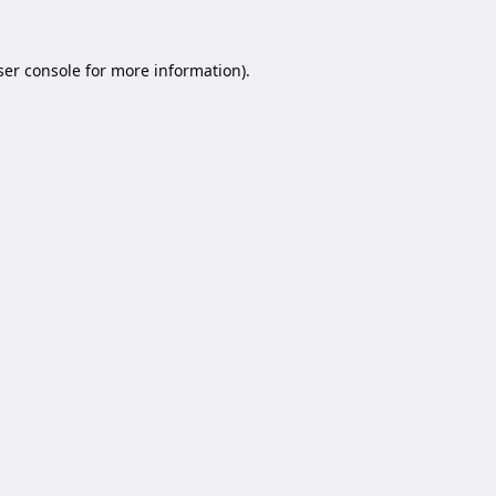
er console
for more information).