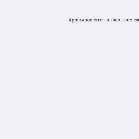
Application error: a
client
-side e