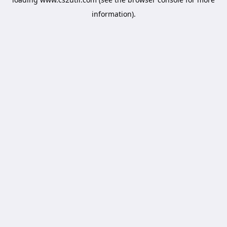
information).