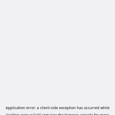
Application error: a
client
-side exception has occurred while
loading
www.cs2util.com
(see the
browser console
for more