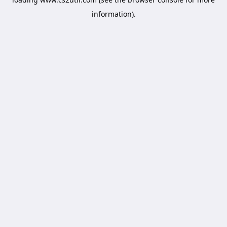
information).