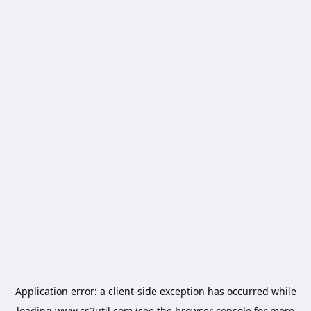
Application error: a
client
-side exception has occurred while
loading
www.cs2util.com
(see the
browser console
for more