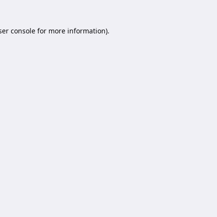
er console
for more information).