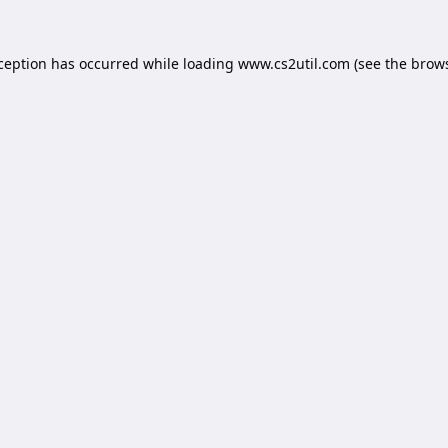
xception has occurred while loading
www.cs2util.com
(see the
brows