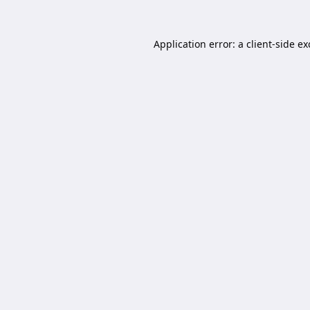
Application error: a
client
-side e